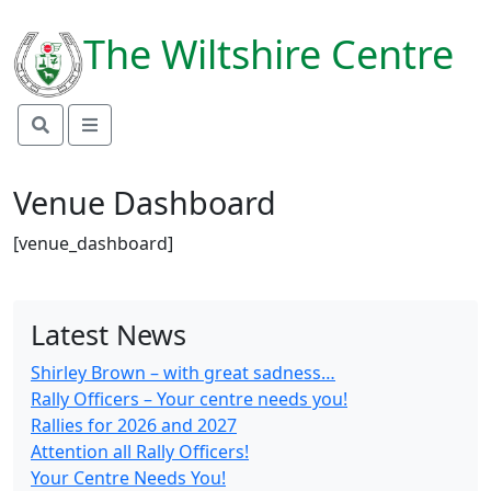
link rel="preconnect"
href="https://fonts.googleapis.com">
The Wiltshire Centre
Venue Dashboard
[venue_dashboard]
Latest News
Shirley Brown – with great sadness…
Rally Officers – Your centre needs you!
Rallies for 2026 and 2027
Attention all Rally Officers!
Your Centre Needs You!