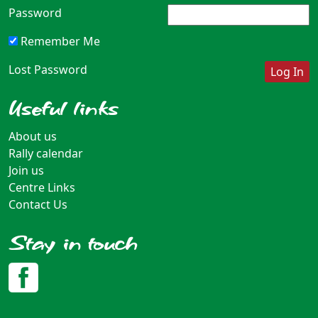
Password
Remember Me
Lost Password
Useful links
About us
Rally calendar
Join us
Centre Links
Contact Us
Stay in touch