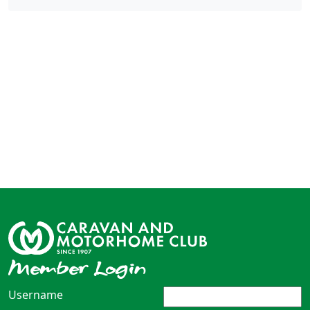
Member Login
Username