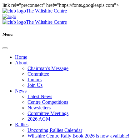
link rel="preconnect" href="https://fonts.googleapis.com">
The Wiltshire Centre
The Wiltshire Centre
Menu
Home
About
Chairman’s Message
Committee
Juniors
Join Us
News
Latest News
Centre Competitions
Newsletters
Committee Meetings
2026 AGM
Rallies
Upcoming Rallies Calendar
Wiltshire Centre Rally Book 2026 is now available!