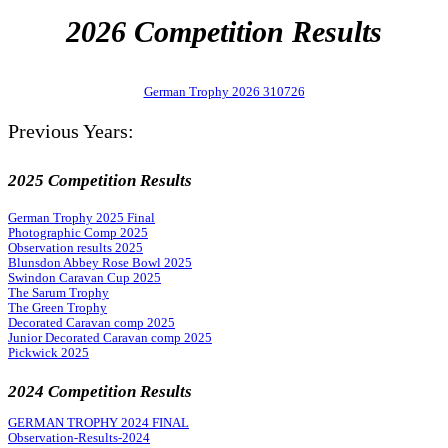
2026 Competition Results
German Trophy 2026 310726
Previous Years:
2025 Competition Results
German Trophy 2025 Final
Photographic Comp 2025
Observation results 2025
Blunsdon Abbey Rose Bowl 2025
Swindon Caravan Cup 2025
The Sarum Trophy
The Green Trophy
Decorated Caravan comp 2025
Junior Decorated Caravan comp 2025
Pickwick 2025
2024 Competition Results
GERMAN TROPHY 2024 FINAL
Observation-Results-2024