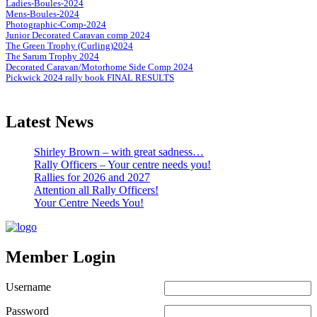
Ladies-Boules-2024
Mens-Boules-2024
Photographic-Comp-2024
Junior Decorated Caravan comp 2024
The Green Trophy (Curling)2024
The Sarum Trophy 2024
Decorated Caravan/Motorhome Side Comp 2024
Pickwick 2024 rally book FINAL RESULTS
Latest News
Shirley Brown – with great sadness…
Rally Officers – Your centre needs you!
Rallies for 2026 and 2027
Attention all Rally Officers!
Your Centre Needs You!
Member Login
Username
Password