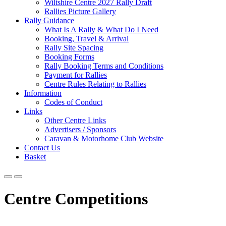
Wiltshire Centre 2027 Rally Draft
Rallies Picture Gallery
Rally Guidance
What Is A Rally & What Do I Need
Booking, Travel & Arrival
Rally Site Spacing
Booking Forms
Rally Booking Terms and Conditions
Payment for Rallies
Centre Rules Relating to Rallies
Information
Codes of Conduct
Links
Other Centre Links
Advertisers / Sponsors
Caravan & Motorhome Club Website
Contact Us
Basket
Centre Competitions