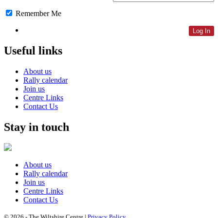
Remember Me
Lost Password
Useful links
About us
Rally calendar
Join us
Centre Links
Contact Us
Stay in touch
About us
Rally calendar
Join us
Centre Links
Contact Us
© 2026 - The Wiltshire Centre |
Privacy Policy