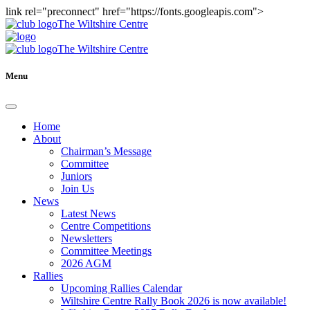
link rel="preconnect" href="https://fonts.googleapis.com">
The Wiltshire Centre
The Wiltshire Centre
Menu
Home
About
Chairman’s Message
Committee
Juniors
Join Us
News
Latest News
Centre Competitions
Newsletters
Committee Meetings
2026 AGM
Rallies
Upcoming Rallies Calendar
Wiltshire Centre Rally Book 2026 is now available!