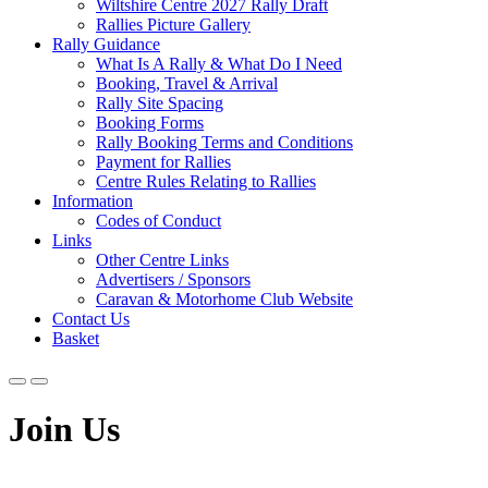
Wiltshire Centre 2027 Rally Draft
Rallies Picture Gallery
Rally Guidance
What Is A Rally & What Do I Need
Booking, Travel & Arrival
Rally Site Spacing
Booking Forms
Rally Booking Terms and Conditions
Payment for Rallies
Centre Rules Relating to Rallies
Information
Codes of Conduct
Links
Other Centre Links
Advertisers / Sponsors
Caravan & Motorhome Club Website
Contact Us
Basket
Join Us