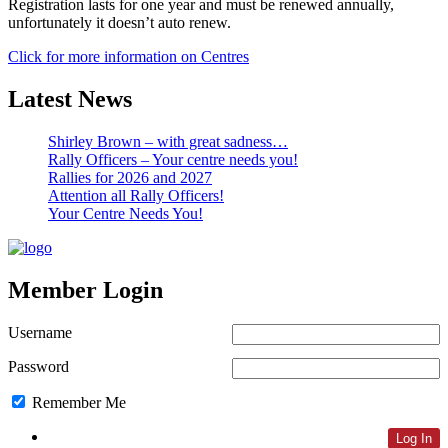
Registration lasts for one year and must be renewed annually,
unfortunately it doesn’t auto renew.
Click for more information on Centres
Latest News
Shirley Brown – with great sadness…
Rally Officers – Your centre needs you!
Rallies for 2026 and 2027
Attention all Rally Officers!
Your Centre Needs You!
Member Login
Username
Password
Remember Me
Lost Password