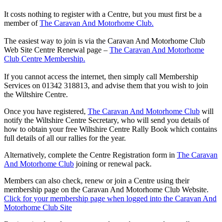
It costs nothing to register with a Centre, but you must first be a
member of
The Caravan And Motorhome Club.
The easiest way to join is via the Caravan And Motorhome Club
Web Site Centre Renewal page –
The Caravan And Motorhome
Club Centre Membership.
If you cannot access the internet, then simply call Membership
Services on 01342 318813, and advise them that you wish to join
the Wiltshire Centre.
Once you have registered,
The Caravan And Motorhome Club
will
notify the Wiltshire Centre Secretary, who will send you details of
how to obtain your free Wiltshire Centre Rally Book which contains
full details of all our rallies for the year.
Alternatively, complete the Centre Registration form in
The Caravan
And Motorhome Club
joining or renewal pack.
Members can also check, renew or join a Centre using their
membership page on the Caravan And Motorhome Club Website.
Click for your membership page when logged into the Caravan And
Motorhome Club Site