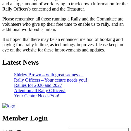
and a large amount of work trying to track down information for the
Rally Officersb concerned and the Treasurer.
Please remember, all those running a Rally and the Committee are
volunteers who give up their free time to enable us to rally, and an
additional workload is unfair.
It is hoped that there may be an enhanced method of booking and
paying for a rally in time, as technology improves. Please keep an
eye on the website for these improvements and updates.
Latest News
Shirley Brown – with great sadness…
Rally Officers – Your centre needs you!
Rallies for 2026 and 2027
Attention all Rally Officers!
Your Centre Needs You!
Member Login
Username