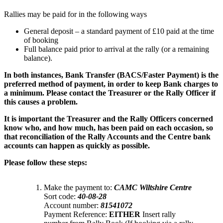
Rallies may be paid for in the following ways
General deposit – a standard payment of £10 paid at the time
of booking
Full balance paid prior to arrival at the rally (or a remaining
balance).
I
n both instances, Bank Transfer (BACS/Faster Payment) is the
preferred method of payment, in order to keep Bank charges to
a minimum. Please contact the Treasurer or the Rally Officer if
this causes a problem.
I
t is important the Treasurer and the Rally Officers concerned
know who, and how much, has been paid on each occasion, so
that reconciliation of the Rally Accounts and the Centre bank
accounts can happen as quickly as possible.
Please follow these steps:
Make the payment to:
CAMC Wiltshire Centre
Sort code:
40-08-28
Account number:
81541072
Payment Reference:
EITHER
Insert rally