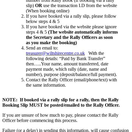
number from Rally Book (If booking via a rally
slip)
OR
use the transaction I.D from the website
(When booking online)
If you have booked via a rally slip, please follow
below steps 4 & 5
If you have booked via the website please ignore
steps 4 & 5
(The website automatically informs
the Secretary and the Rally Officers as soon
as you make the booking)
Send an email to:
treasurer@wiltshirecentre.co.uk
With the
following details: “Paid by Bank Transfer”
then…..Your name, amount transferred, date
payment made, which rally (date, name and
number), purpose (deposit/balance/full payment).
Contact the Rally Officer (email/phone/text) with
the same information.
NOTE: If booked via a rally slip for a rally, then the Rally
Booking Slip MUST be posted/emailed to the Rally Officer.
If you are unsure of how much to pay, please contact the Rally
Officer before commencing this process.
Failure (or a delay) in sending this information, will cause confusion