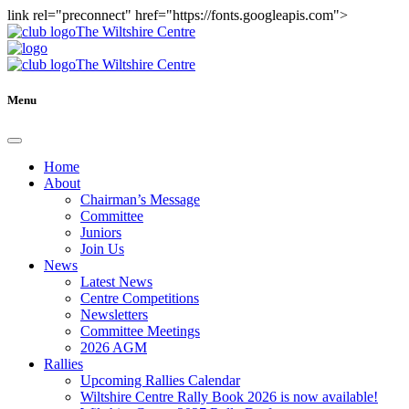
link rel="preconnect" href="https://fonts.googleapis.com">
The Wiltshire Centre
The Wiltshire Centre
Menu
Home
About
Chairman’s Message
Committee
Juniors
Join Us
News
Latest News
Centre Competitions
Newsletters
Committee Meetings
2026 AGM
Rallies
Upcoming Rallies Calendar
Wiltshire Centre Rally Book 2026 is now available!