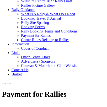
Wiltshire Centre 2027 Rally Draft
Rallies Picture Gallery
Rally Guidance
What Is A Rally & What Do I Need
Booking, Travel & Arrival
Rally Site Spacing
Booking Forms
Rally Booking Terms and Conditions
Payment for Rallies
Centre Rules Relating to Rallies
Information
Codes of Conduct
Links
Other Centre Links
Advertisers / Sponsors
Caravan & Motorhome Club Website
Contact Us
Basket
Payment for Rallies
Wi
l
tshire Centre – Payment for Rallies