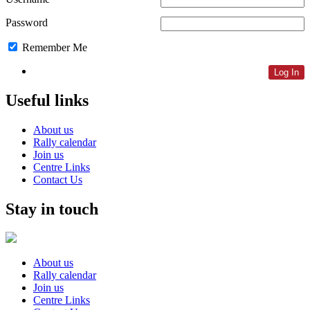
Password
Remember Me
Lost Password
Useful links
About us
Rally calendar
Join us
Centre Links
Contact Us
Stay in touch
About us
Rally calendar
Join us
Centre Links