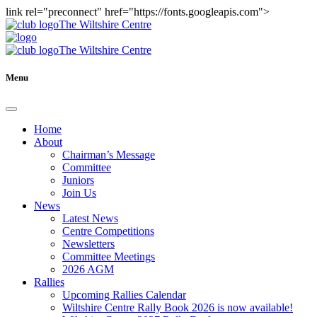
link rel="preconnect" href="https://fonts.googleapis.com">
The Wiltshire Centre
The Wiltshire Centre
Menu
Home
About
Chairman’s Message
Committee
Juniors
Join Us
News
Latest News
Centre Competitions
Newsletters
Committee Meetings
2026 AGM
Rallies
Upcoming Rallies Calendar
Wiltshire Centre Rally Book 2026 is now available!