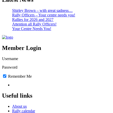
Shirley Brown – with great sadness…
Rally Officers – Your centre needs you!
Rallies for 2026 and 2027
Attention all Rally Officers!
Your Centre Needs You!
Member Login
Username
Password
Remember Me
Lost Password
Useful links
About us
Rally calendar