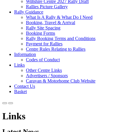
Wiltshire Centre 2027 Rally Draft
Rallies Picture Gallery
Rally Guidance
What Is A Rally & What Do I Need
Booking, Travel & Arrival
Rally Site Spacing
Booking Forms
Rally Booking Terms and Conditions
Payment for Rallies
Centre Rules Relating to Rallies
Information
Codes of Conduct
Links
Other Centre Links
Advertisers / Sponsors
Caravan & Motorhome Club Website
Contact Us
Basket
Links
Latest News