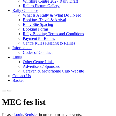
Wiltshire Centre 2027 Rally Draft
Rallies Picture Gallery
Rally Guidance
What Is A Rally & What Do I Need
Booking, Travel & Arrival
Rally Site Spacing
Booking Forms
Rally Booking Terms and Conditions
Payment for Rallies
Centre Rules Relating to Rallies
Information
Codes of Conduct
Links
Other Centre Links
Advertisers / Sponsors
Caravan & Motorhome Club Website
Contact Us
Basket
MEC fes list
Please
Login
/
Register
in order to manage events.