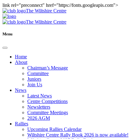
link rel="preconnect" href="https://fonts.googleapis.com">
The Wiltshire Centre
The Wiltshire Centre
Menu
Home
About
Chairman’s Message
Committee
Juniors
Join Us
News
Latest News
Centre Competitions
Newsletters
Committee Meetings
2026 AGM
Rallies
Upcoming Rallies Calendar
Wiltshire Centre Rally Book 2026 is now available!