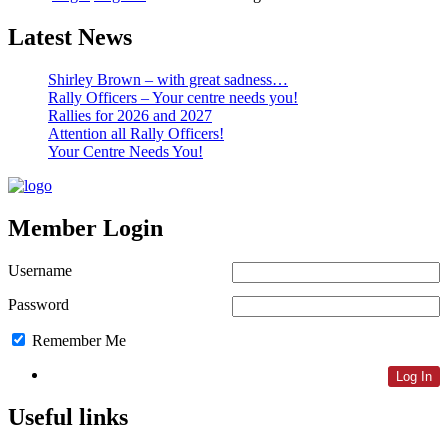
Latest News
Shirley Brown – with great sadness…
Rally Officers – Your centre needs you!
Rallies for 2026 and 2027
Attention all Rally Officers!
Your Centre Needs You!
Member Login
Username
Password
Remember Me
Lost Password
Useful links