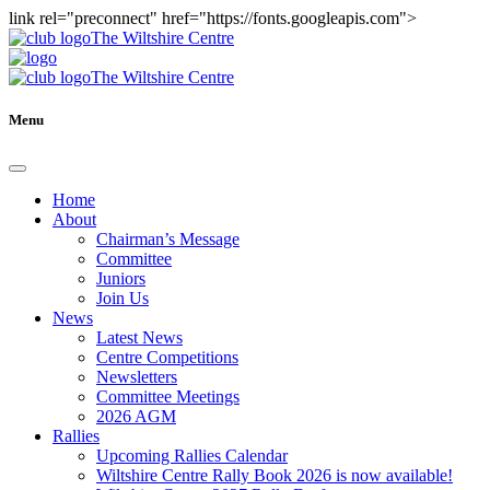
link rel="preconnect" href="https://fonts.googleapis.com">
The Wiltshire Centre
The Wiltshire Centre
Menu
Home
About
Chairman’s Message
Committee
Juniors
Join Us
News
Latest News
Centre Competitions
Newsletters
Committee Meetings
2026 AGM
Rallies
Upcoming Rallies Calendar
Wiltshire Centre Rally Book 2026 is now available!