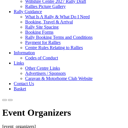
Wiltshire Centre 2027 Rally Draft
Rallies Picture Gallery
Rally Guidance
What Is A Rally & What Do I Need
Booking, Travel & Arrival
Rally Site Spacing
Booking Forms
Rally Booking Terms and Conditions
Payment for Rallies
Centre Rules Relating to Rallies
Information
Codes of Conduct
Links
Other Centre Links
Advertisers / Sponsors
Caravan & Motorhome Club Website
Contact Us
Basket
Event Organizers
[event_organizers]