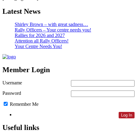
Latest News
Shirley Brown – with great sadness…
Rally Officers – Your centre needs you!
Rallies for 2026 and 2027
Attention all Rally Officers!
Your Centre Needs You!
Member Login
Username
Password
Remember Me
Lost Password
Useful links