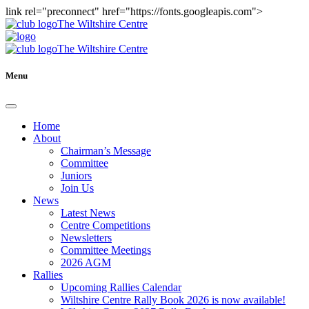
link rel="preconnect" href="https://fonts.googleapis.com">
The Wiltshire Centre
The Wiltshire Centre
Menu
Home
About
Chairman’s Message
Committee
Juniors
Join Us
News
Latest News
Centre Competitions
Newsletters
Committee Meetings
2026 AGM
Rallies
Upcoming Rallies Calendar
Wiltshire Centre Rally Book 2026 is now available!