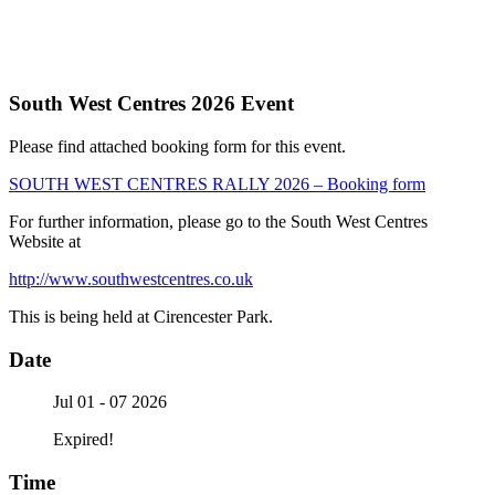
South West Centres 2026 Event
Please find attached booking form for this event.
SOUTH WEST CENTRES RALLY 2026 – Booking form
For further information, please go to the South West Centres
Website at
http://www.southwestcentres.co.uk
This is being held at Cirencester Park.
Date
Jul 01 - 07 2026
Expired!
Time