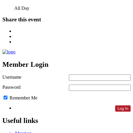
All Day
Share this event
Member Login
Username
Password
Remember Me
Lost Password
Useful links