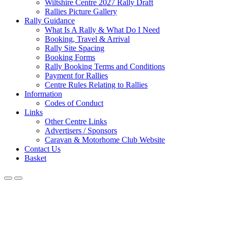
Wiltshire Centre 2027 Rally Draft
Rallies Picture Gallery
Rally Guidance
What Is A Rally & What Do I Need
Booking, Travel & Arrival
Rally Site Spacing
Booking Forms
Rally Booking Terms and Conditions
Payment for Rallies
Centre Rules Relating to Rallies
Information
Codes of Conduct
Links
Other Centre Links
Advertisers / Sponsors
Caravan & Motorhome Club Website
Contact Us
Basket