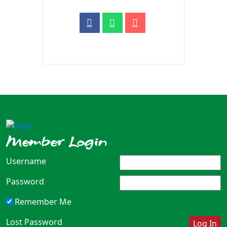
Member Login
Username
Password
Remember Me
Lost Password