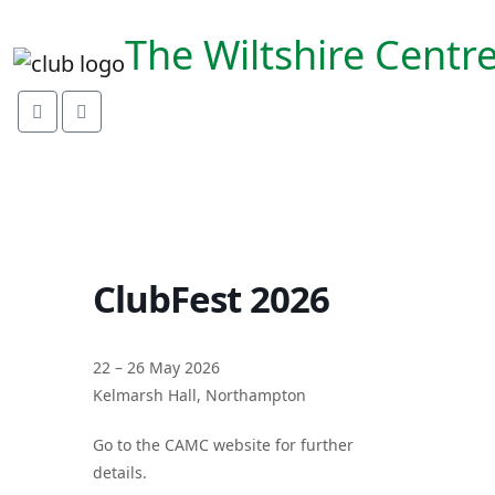
link rel="preconnect"
href="https://fonts.googleapis.com">
The Wiltshire Centr
ClubFest 2026
22 – 26 May 2026
Kelmarsh Hall, Northampton
Go to the CAMC website for further
details.