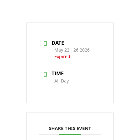
DATE
May 22 - 26 2026
Expired!
TIME
All Day
SHARE THIS EVENT