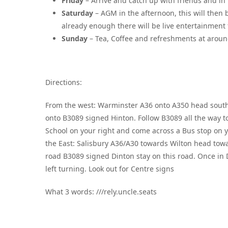
Friday
– Arrive and catch up with friends and in 
Saturday
– AGM in the afternoon, this will then b
already enough there will be live entertainment for
Sunday
– Tea, Coffee and refreshments at arou
Directions:
From the west: Warminster A36 onto A350 head south 
onto B3089 signed Hinton. Follow B3089 all the way t
School on your right and come across a Bus stop on yo
the East: Salisbury A36/A30 towards Wilton head towa
road B3089 signed Dinton stay on this road. Once in
left turning. Look out for Centre signs
What 3 words: ///rely.uncle.seats