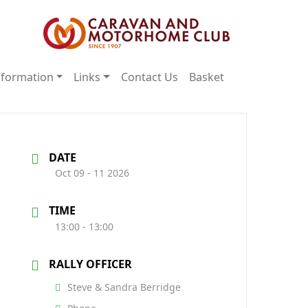
nformation
Links
Contact Us
Basket
DATE
Oct 09 - 11 2026
TIME
13:00 - 13:00
RALLY OFFICER
Steve & Sandra Berridge