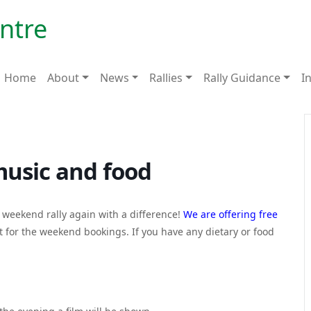
>
entre
Home
About
News
Rallies
Rally Guidance
I
music and food
a weekend rally again with a difference!
We are offering free
t for the weekend bookings. If you have any dietary or food