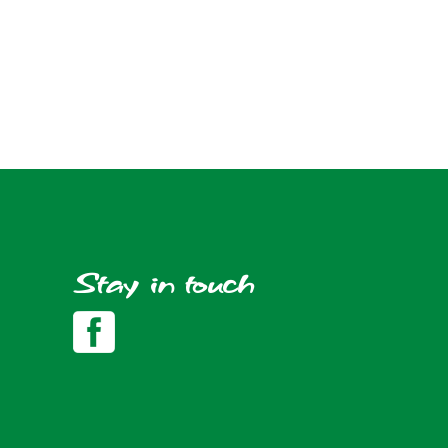
Stay in touch