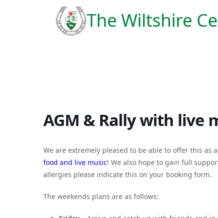
link rel="preconnect" href="https://fonts.googleapis.com"
The Wiltshire C
AGM & Rally with live 
We are extremely pleased to be able to offer this as 
food and live music
! We also hope to gain full suppor
allergies please indicate this on your booking form.
The weekends plans are as follows: