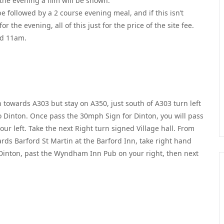
the evening a film will be shown.
e followed by a 2 course evening meal, and if this isn’t
 the evening, all of this just for the price of the site fee.
nd 11am.
towards A303 but stay on A350, just south of A303 turn left
o Dinton. Once pass the 30mph Sign for Dinton, you will pass
ur left. Take the next Right turn signed Village hall. From
rds Barford St Martin at the Barford Inn, take right hand
 Dinton, past the Wyndham Inn Pub on your right, then next