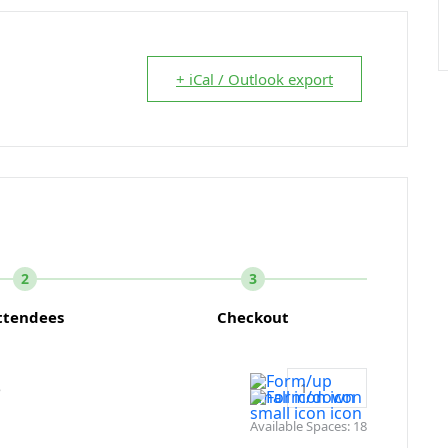
+ iCal / Outlook export
2
3
ttendees
Checkout
e
Available Spaces:
18