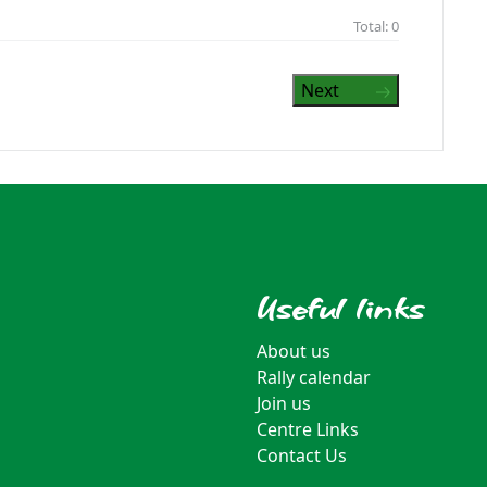
Total:
0
Next
Useful links
About us
Rally calendar
Join us
Centre Links
Contact Us