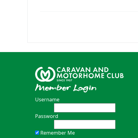
Member Login
Username
Password
Remember Me