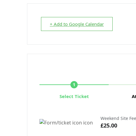
+ Add to Google Calendar
1
Select Ticket
A
Weekend Site Fe
£25.00