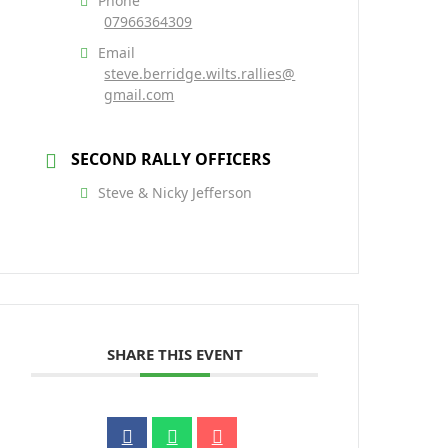
Phone
07966364309
Email
steve.berridge.wilts.rallies@
gmail.com
SECOND RALLY OFFICERS
Steve & Nicky Jefferson
SHARE THIS EVENT