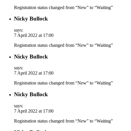
Registration status changed from “New” to “Waiting”
Nicky Bullock
says:
7 April 2022 at 17:00
Registration status changed from “New” to “Waiting”
Nicky Bullock
says:
7 April 2022 at 17:00
Registration status changed from “New” to “Waiting”
Nicky Bullock
says:
7 April 2022 at 17:00
Registration status changed from “New” to “Waiting”