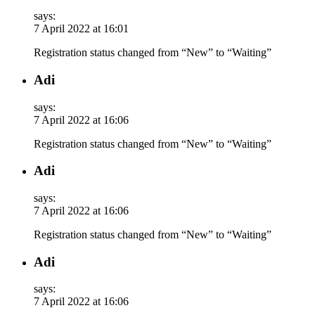
says:
7 April 2022 at 16:01
Registration status changed from “New” to “Waiting”
Adi
says:
7 April 2022 at 16:06
Registration status changed from “New” to “Waiting”
Adi
says:
7 April 2022 at 16:06
Registration status changed from “New” to “Waiting”
Adi
says:
7 April 2022 at 16:06