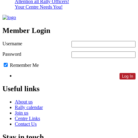
Attention all Rally Officers!
Your Centre Needs You!
Member Login
Username
Password
Remember Me
Lost Password
Useful links
About us
Rally calendar
Join us
Centre Links
Contact Us
Stay in touch