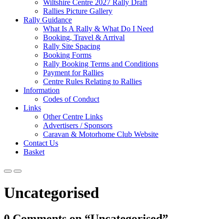
Wiltshire Centre 2027 Rally Draft
Rallies Picture Gallery
Rally Guidance
What Is A Rally & What Do I Need
Booking, Travel & Arrival
Rally Site Spacing
Booking Forms
Rally Booking Terms and Conditions
Payment for Rallies
Centre Rules Relating to Rallies
Information
Codes of Conduct
Links
Other Centre Links
Advertisers / Sponsors
Caravan & Motorhome Club Website
Contact Us
Basket
Uncategorised
0 Comments on “Uncategorised”