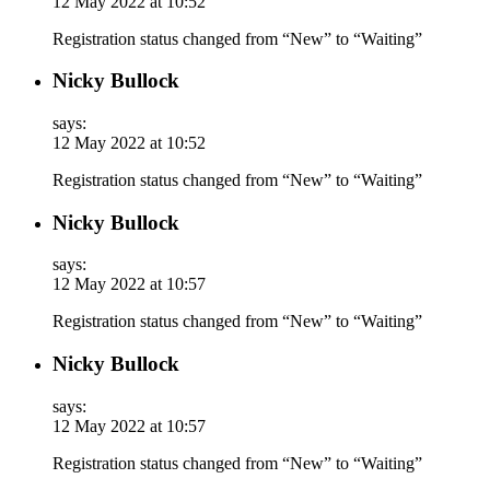
12 May 2022 at 10:52
Registration status changed from “New” to “Waiting”
Nicky Bullock
says:
12 May 2022 at 10:52
Registration status changed from “New” to “Waiting”
Nicky Bullock
says:
12 May 2022 at 10:57
Registration status changed from “New” to “Waiting”
Nicky Bullock
says:
12 May 2022 at 10:57
Registration status changed from “New” to “Waiting”