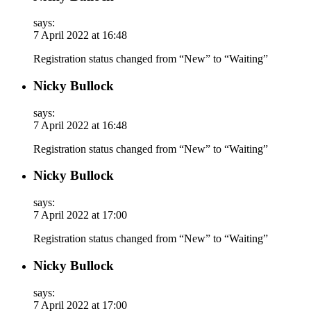
says:
7 April 2022 at 16:48
Registration status changed from “New” to “Waiting”
Nicky Bullock
says:
7 April 2022 at 16:48
Registration status changed from “New” to “Waiting”
Nicky Bullock
says:
7 April 2022 at 17:00
Registration status changed from “New” to “Waiting”
Nicky Bullock
says:
7 April 2022 at 17:00