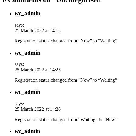
wc_admin
says:
25 March 2022 at 14:15
Registration status changed from “New” to “Waiting”
wc_admin
says:
25 March 2022 at 14:25
Registration status changed from “New” to “Waiting”
wc_admin
says:
25 March 2022 at 14:26
Registration status changed from “Waiting” to “New”
wc_admin