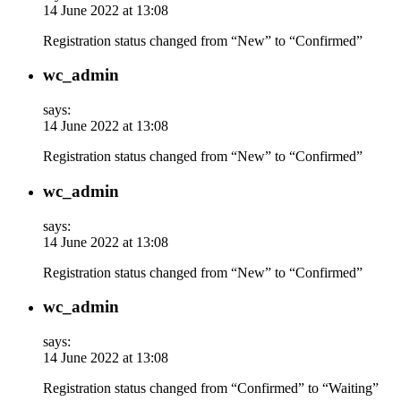
14 June 2022 at 13:08
Registration status changed from “New” to “Confirmed”
wc_admin
says:
14 June 2022 at 13:08
Registration status changed from “New” to “Confirmed”
wc_admin
says:
14 June 2022 at 13:08
Registration status changed from “New” to “Confirmed”
wc_admin
says:
14 June 2022 at 13:08
Registration status changed from “Confirmed” to “Waiting”