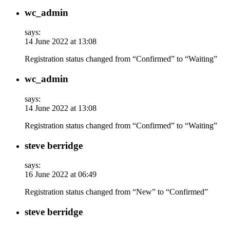
wc_admin
says:
14 June 2022 at 13:08
Registration status changed from “Confirmed” to “Waiting”
wc_admin
says:
14 June 2022 at 13:08
Registration status changed from “Confirmed” to “Waiting”
steve berridge
says:
16 June 2022 at 06:49
Registration status changed from “New” to “Confirmed”
steve berridge