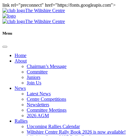
link rel="preconnect" href="https://fonts.googleapis.com">
The Wiltshire Centre
The Wiltshire Centre
Menu
Home
About
Chairman’s Message
Committee
Juniors
Join Us
News
Latest News
Centre Competitions
Newsletters
Committee Meetings
2026 AGM
Rallies
Upcoming Rallies Calendar
Wiltshire Centre Rally Book 2026 is now available!