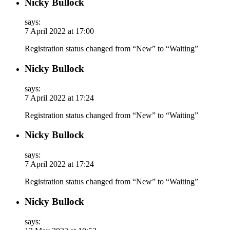
Nicky Bullock
says:
7 April 2022 at 17:00
Registration status changed from “New” to “Waiting”
Nicky Bullock
says:
7 April 2022 at 17:24
Registration status changed from “New” to “Waiting”
Nicky Bullock
says:
7 April 2022 at 17:24
Registration status changed from “New” to “Waiting”
Nicky Bullock
says: