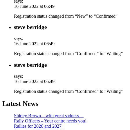
says:
16 June 2022 at 06:49
Registration status changed from “New” to “Confirmed”
steve berridge
says:
16 June 2022 at 06:49
Registration status changed from “Confirmed” to “Waiting”
steve berridge
says:
16 June 2022 at 06:49
Registration status changed from “Confirmed” to “Waiting”
Latest News
Shirley Brown – with great sadness…
Rally Officers – Your centre needs you!
Rallies for 2026 and 2027