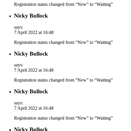
Registration status changed from “New” to “Waiting”
Nicky Bullock
says:
7 April 2022 at 16:48
Registration status changed from “New” to “Waiting”
Nicky Bullock
says:
7 April 2022 at 16:48
Registration status changed from “New” to “Waiting”
Nicky Bullock
says:
7 April 2022 at 16:48
Registration status changed from “New” to “Waiting”
Nicky Bullock