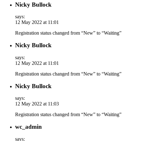
Nicky Bullock
says:
12 May 2022 at 11:01
Registration status changed from “New” to “Waiting”
Nicky Bullock
says:
12 May 2022 at 11:01
Registration status changed from “New” to “Waiting”
Nicky Bullock
says:
12 May 2022 at 11:03
Registration status changed from “New” to “Waiting”
wc_admin
says: