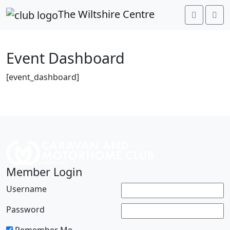
link rel="preconnect"
The Wiltshire Centre
href="https://fonts.googleapis.com">
Event Dashboard
[event_dashboard]
Member Login
Username
Password
Remember Me