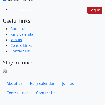
Lost Password
Useful links
About us
Rally calendar
Join us
Centre Links
Contact Us
Stay in touch
About us
Rally calendar
Join us
Centre Links
Contact Us